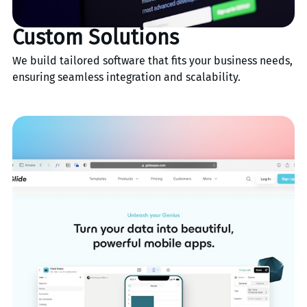
Custom Solutions
We build tailored software that fits your business needs,
ensuring seamless integration and scalability.