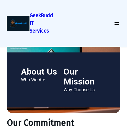
GeekBudd
IT
Services
About Us
Our
Mission
Who We Are
Why Choose Us
Our Commitment