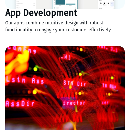
App Development
Our apps combine intuitive design with robust
functionality to engage your customers effectively.