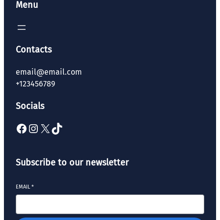
Menu
Contacts
email@email.com
+123456789
Socials
Subscribe to our newsletter
EMAIL
*