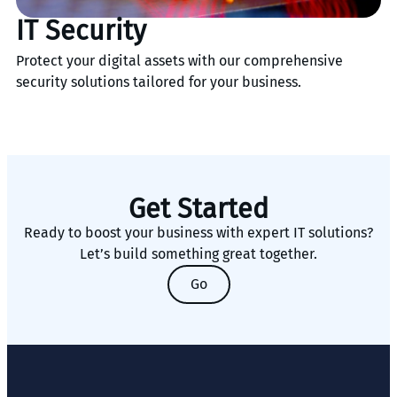
IT Security
Protect your digital assets with our comprehensive
security solutions tailored for your business.
Get Started
Ready to boost your business with expert IT solutions?
Let’s build something great together.
Go