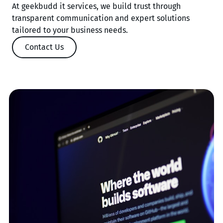
At geekbudd it services, we build trust through
transparent communication and expert solutions
tailored to your business needs.
Contact Us