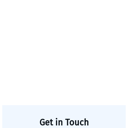
Get in Touch