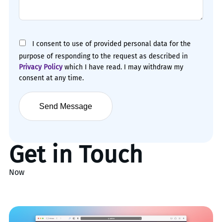
I consent to use of provided personal data for the
purpose of responding to the request as described in
Privacy Policy
which I have read. I may withdraw my
consent at any time.
Get in Touch
Now