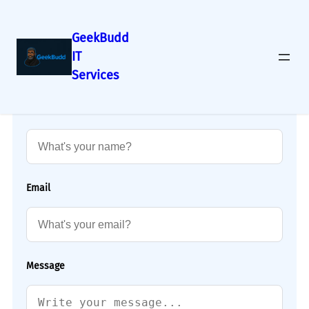
GeekBudd
IT
Services
Name
Email
Message