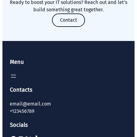
Ready to boost your IT solutions? Reach out and let’s
build something great together.
Contact
Menu
Contacts
email@email.com
+123456789
Socials