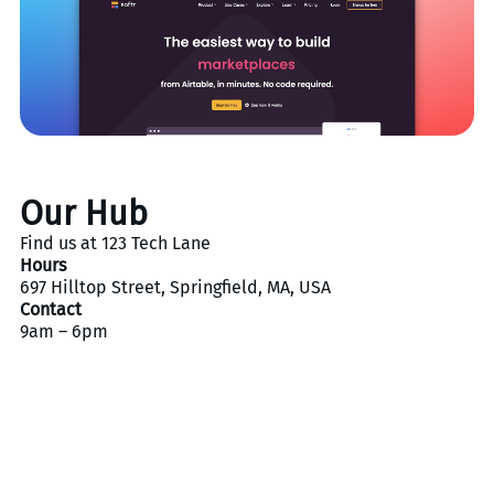
Our Hub
Find us at 123 Tech Lane
Hours
697 Hilltop Street, Springfield, MA, USA
Contact
9am – 6pm